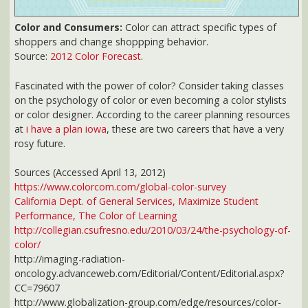
https://www.colorcom.com/global-color-survey
California Dept. of General Services, Maximize Student
Performance, The Color of Learning
http://collegian.csufresno.edu/2010/03/24/the-psychology-of-
color/
http://imaging-radiation-
oncology.advanceweb.com/Editorial/Content/Editorial.aspx?
CC=79607
http://www.globalization-group.com/edge/resources/color-
meanings-by-culture/
http://www.colorvoodoo.com/cvoodoo9-lookin.html
http://www.seattle.gov/dpd/static/Lighting%20web_LatestReleased_D
http://commons.emich.edu/cgi/viewcontent.cgi?
article=1150&context=theses
http://www.coe.uga.edu/sdpl/researchabstracts/visual.html
http://ghr.nlm.nih.gov/condition=colorvisiondeficiency
http://www.dialogueonlearning.tc3.edu/model/environment/Physical%20
grp.htm
http://www.coe.uga.edu/sdpl/HTML/W305.pdf
http://letsgetengaged.wikispaces.com/file/view/028+Classroom+Tips+
41293223/028%20Classroom%20Tips%20From%20Current%20Brain%20
http://www.fallprevention.ri.gov/Module2/sld004.htm
http://www.psych.cornell.edu/sec/pubPeople/tdg1/Frank%20&%20Gilo
http://library.thinkquest.org/27066/psychology/nlcolorpsych.html