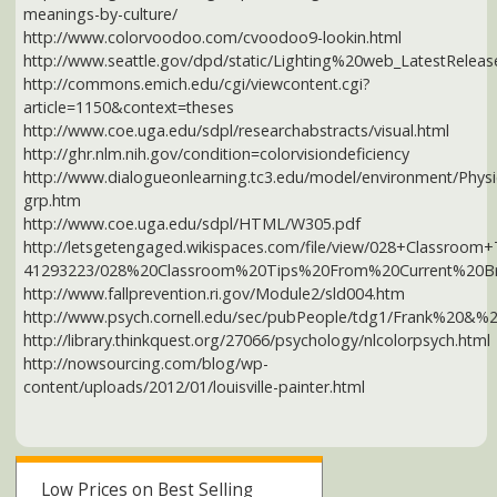
http://nowsourcing.com/blog/wp-
content/uploads/2012/01/louisville-painter.html
Low Prices on Best Selling
VITAMINS &
SUPPLEMENTS
SHOP NOW AT AMAZON
How this ad works
Our privacy policy
Des Moines health news:
How much caffeine are you REALLY consuming daily?
Stress management tips for optimal heart health