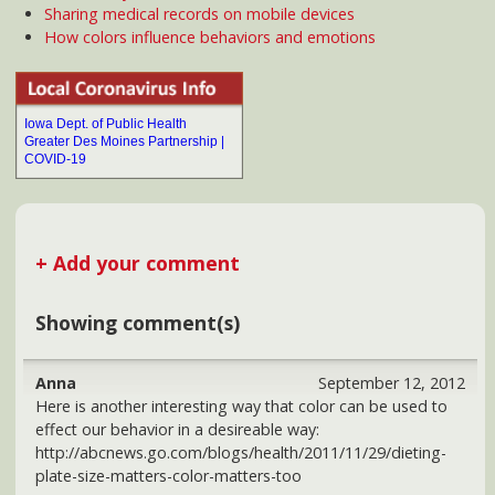
http://abcnews.go.com/blogs/health/2011/11/29/dieting-
plate-size-matters-color-matters-too
If there is a lot of contrast between the color of the plate
(and the food that's on it), our mind tricks us into thinking
that we are eating more than if there is little or no color
contrast. So, we walk away feeling satisfied but eating less.
John at fatherofprismatics
July 1, 2013
I have been interested in color for over 40 years and have
studied many books on color for personal and health. I
have been painting for 43 years now and have many issues
of people who have been cured of illness due to viewing
my paintings, one person for sure was Rosemary Clooney,
she purchased a painting shortly after she was released
from the hospital due to the Kennedy assination, and she
loved ita water scene in abstract, John
news@DesMoinesHealth.com