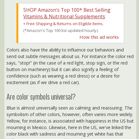
Vitamins & Nutritional Supplements
+ Free Shipping & Returns on Eligible Items.
(*Amazon's Top 100 list updated hourly.)
How this ad works
Colors also have the ability to influence our behaviors and
send out subtle messages about us. For instance the color red
says, "stop!" (in the case of a red light, stop sign, or the red
button on machinery) but it can also signify a feeling of
confidence (such as wearing a red dress) or a desire for
excitement (as if we drive a red car).
Are color symbols universal?
Blue is almost universally seen as calming and reassuring. The
symbolism of other colors, however, often varies more widely.
Yellow, for instance, is associated with happiness in the US but
mourning in Mexico. Likewise, here in the US, we've linked the
color black with sadness and mourning yet white has that
unfortunate connotation in China.
There are many reasons why people may respond differently
when they see the same color: