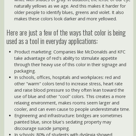
used as a tool in everyday applications:
Product marketing: Companies like McDonalds and KFC
take advantage of red's ability to stimulate appetite
through their heavy use of this color in their signage and
packaging.
In schools, offices, hospitals and workplaces: red and
other "warm" colors tend to increase stress, heart rate
and raise blood pressure so they often lean toward the
use of blue and other "cool" colors. This creates a more
relaxing environment, makes rooms seem larger and
cooler, and can even cause to people underestimate time.
Engineering and infrastructure: bridges are sometimes
painted blue, since blue's sedating property may
discourage suicide jumping.
In schools: 80% of students with dyslexia showed
increased reading comprehension when blue or gray
overlays were placed over text. It's also been found that
classrooms painted with colors students like can improve
school attendance and favorability. (Another study
narrowed the colors of a "visually appealing classroom"
down to yellow, light orange, beige, or off-white walls with
colorful and visually stimulating posters and graphics on
the walls.)