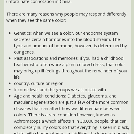
Genetics: when we see a color, our endocrine system
secretes certain hormones into the blood stream. The
type and amount of hormone, however, is determined by
our genes.
Past associations and memories: if you had a childhood
teacher who often wore a plum colored dress, that color
may bring up ill feelings throughout the remainder of your
life.
country, culture or region
Income level and the groups we associate with
Age and health conditions: Diabetes, glaucoma, and
macular degeneration are just a few of the more common
diseases that can affect how we differentiate between
colors. There is a rare condition however, known as
Achromatopsia which affects 1 in 30,000 people, that can
completely nullify colors so that everything is seen in black,
white with shades of gray. In addition, the lense of our eye
naturally yellows as we age. And this makes it harder for
older people to identify blues, greens and violet. It also
makes these colors look darker and more yellowed.
Here are just a few of the ways that color is being