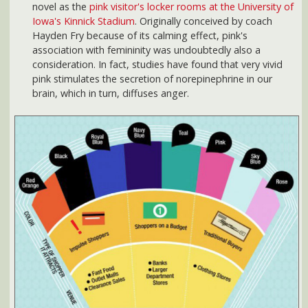
Color and Consumers:
Color can attract specific types of
shoppers and change shoppping behavior.
Source:
2012 Color Forecast
.
Fascinated with the power of color? Consider taking classes
on the psychology of color or even becoming a color stylists
or color designer. According to the career planning resources
at
i have a plan iowa
, these are two careers that have a very
rosy future.
Sources (Accessed April 13, 2012)