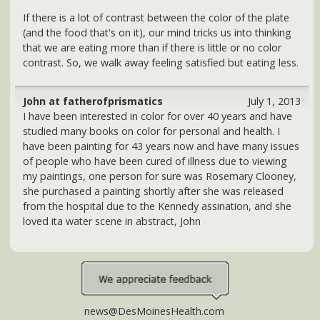
Copyright 2026 DesMoinesHealth.com. All rights reserved.
Subscribe to our RSS
Information provided here should not be relied on to
diagnose, treat, cure or prevent any condition, disease or
illness. Please consult with your physician or health care
professional for guidance on any health concern.
DesMoinesHealth.com is a commercial website and is not
affiliated with any government agency, university, or private
medical center. COMPENSATION DISCLOSURE: This site may
be compensated for products promoted here. Read our
Privacy Policy
and
Terms of Use
.