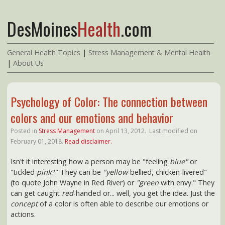
DesMoines
Health
.com
General Health Topics
|
Stress Management & Mental Health
|
About Us
Psychology of Color: The connection between
colors and our emotions and behavior
Posted in
Stress Management
on
April 13, 2012.
Last modified on
February 01, 2018.
Read disclaimer.
Isn't it interesting how a person may be "feeling
blue"
or
"tickled
pink
?" They can be
"yellow
-bellied, chicken-livered"
(to quote John Wayne in Red River) or
"green
with envy." They
can get caught
red
-handed or... well, you get the idea. Just the
concept
of a color is often able to describe our emotions or
actions.
SHOP Amazon's Top 100* Best Selling