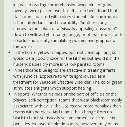
In the home: yellow is happy, optimistic and uplifting so it
would be a good choice for the kitchen but avoid it in the
nursery; babies cry more in yellow painted rooms.
In healthcare: blue lights are effective in treating infants
with jaundice. Exposure to white light is used as a
treatment for Seasonal Effective Disorder. The color green
stimulates antigens which support healing.
In sports: Whether it's bias on the part of officials or the
players' self-perception, teams that wear black (commonly
associated with evil in the US) receive more penalties than
teams with no black. And teams that change from no
black to black statistically see an immediate increase in
penalties. No use of color in sports, however, may be as
novel as the
pink visitor's locker rooms at the University of
Iowa's Kinnick Stadium
. Originally conceived by coach
Hayden Fry because of its calming effect, pink's
association with femininity was undoubtedly also a
consideration. In fact, studies have found that very vivid
pink stimulates the secretion of norepinephrine in our
brain, which in turn, diffuses anger.