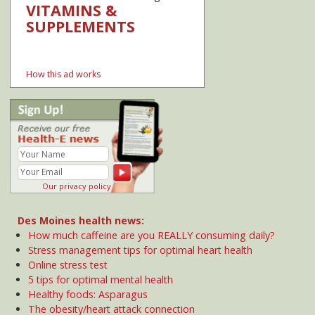
Online stress test
5 tips for optimal mental health
Healthy foods: Asparagus
The obesity/heart attack connection
Sharing medical records on mobile devices
How colors influence behaviors and emotions
+ Add your comment
Showing comment(s)
Anna
September 12, 2012
Here is another interesting way that color can be used to
effect our behavior in a desireable way: